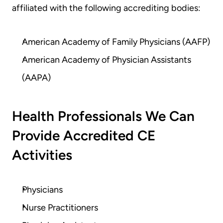
affiliated with the following accrediting bodies:
American Academy of Family Physicians (AAFP)
American Academy of Physician Assistants 
(AAPA)
Health Professionals We Can 
Provide Accredited CE 
Activities
Physicians
Nurse Practitioners