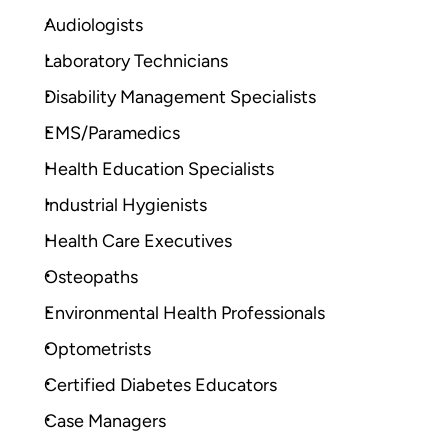
Audiologists
Laboratory Technicians
Disability Management Specialists
EMS/Paramedics
Health Education Specialists
Industrial Hygienists
Health Care Executives
Osteopaths
Environmental Health Professionals
Optometrists
Certified Diabetes Educators
Case Managers