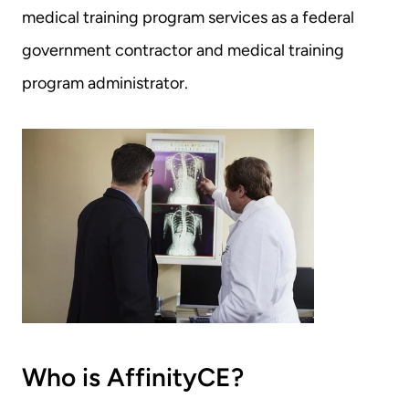
medical training program services as a federal 
government contractor and medical training 
program administrator.
Who is AffinityCE?