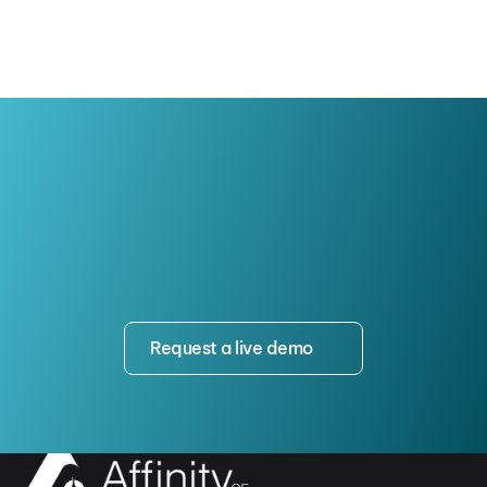
Request a live demo