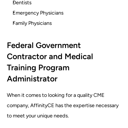
Dentists
Emergency Physicians
Family Physicians
Federal Government 
Contractor and Medical 
Training Program 
Administrator
When it comes to looking for a quality CME 
company, AffinityCE has the expertise necessary 
to meet your unique needs.