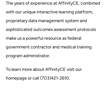
The years of experience at AffinityCE, combined 
with our unique interactive learning platform, 
proprietary data management system and 
sophisticated outcomes assessment protocols 
make us a powerful resource as federal 
government contractor and medical training 
program administrator.
To learn more about AffinityCE 
visit our 
homepage
 or call (703)421-2610.