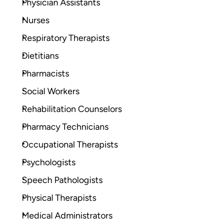
Physician Assistants
Nurses
Respiratory Therapists
Dietitians
Pharmacists
Social Workers
Rehabilitation Counselors
Pharmacy Technicians
Occupational Therapists
Psychologists
Speech Pathologists
Physical Therapists
Medical Administrators