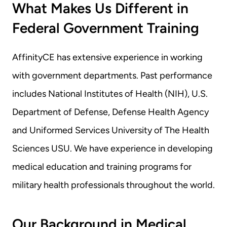
What Makes Us Different in 
Federal Government Training
AffinityCE has extensive experience in working 
with government departments. Past performance 
includes National Institutes of Health (NIH), U.S. 
Department of Defense, Defense Health Agency 
and Uniformed Services University of The Health 
Sciences USU. We have experience in developing 
medical education and training programs for 
military health professionals throughout the world.
Our Background in Medical 