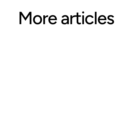
More articles
ARTICLE
Questions CE Providers Should 
Ask Before Selecting an 
Accreditation Body