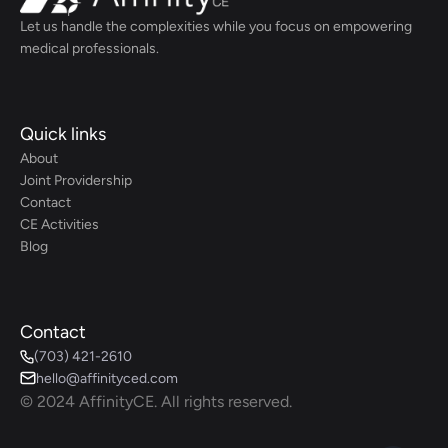
Let us handle the complexities while you focus on empowering 
medical professionals.
Quick links
About
Joint Providership
Contact
CE Activities
Blog
Contact
(703) 421-2610
hello@affinityced.com
© 2024 AffinityCE. All rights reserved.