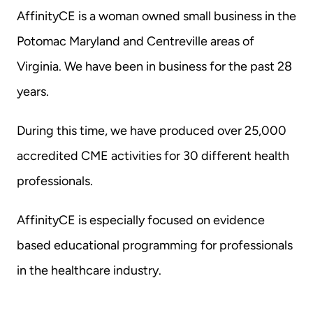
AffinityCE is a woman owned small business in the 
Potomac Maryland and Centreville areas of 
Virginia. We have been in business for the past 28 
years.
During this time, we have produced over 25,000 
accredited CME activities for 30 different health 
professionals.
AffinityCE is especially focused on evidence 
based educational programming for professionals 
in the healthcare industry.