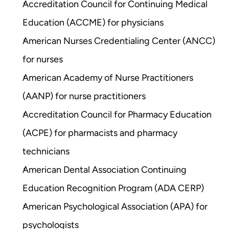
Accreditation Council for Continuing Medical 
Education (ACCME) for physicians
American Nurses Credentialing Center (ANCC) 
for nurses
American Academy of Nurse Practitioners 
(AANP) for nurse practitioners
Accreditation Council for Pharmacy Education 
(ACPE) for pharmacists and pharmacy 
technicians
American Dental Association Continuing 
Education Recognition Program (ADA CERP)
American Psychological Association (APA) for 
psychologists