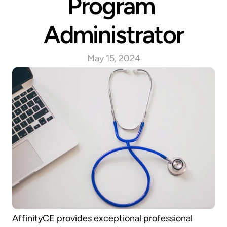
Program 
Administrator
May 15, 2024
AffinityCE provides exceptional professional 