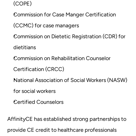
(COPE)
Commission for Case Manger Certification 
(CCMC) for case managers
Commission on Dietetic Registration (CDR) for 
dietitians
Commission on Rehabilitation Counselor 
Certification (CRCC)
National Association of Social Workers (NASW) 
for social workers
Certified Counselors
AffinityCE has established strong partnerships to 
provide CE credit to healthcare professionals 