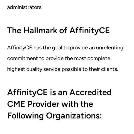
administrators.
The Hallmark of AffinityCE
AffinityCE has the goal to provide an unrelenting 
commitment to provide the most complete, 
highest quality service possible to their clients.
AffinityCE is an Accredited 
CME Provider with the 
Following Organizations: