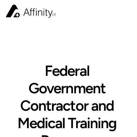
BLOG
Federal 
Government 
Contractor and 
Medical Training 