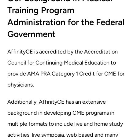
Training Program 
Administration for the Federal 
Government
AffinityCE is accredited by the Accreditation 
Council for Continuing Medical Education to 
provide AMA PRA Category 1 Credit for CME for 
physicians.
Additionally, AffinityCE has an extensive 
background in developing CME programs in 
multiple formats to include live and home study 
activities, live symposia, web based and many 