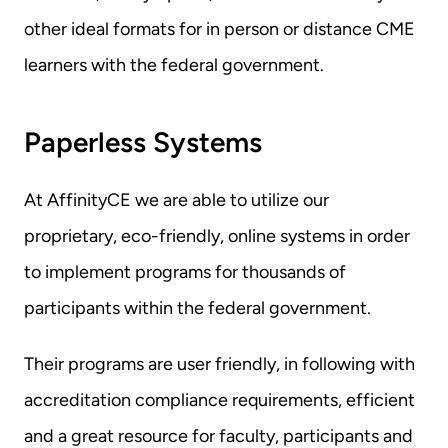
other ideal formats for in person or distance CME 
learners with the federal government.
Paperless Systems
At AffinityCE we are able to utilize our 
proprietary, eco-friendly, online systems in order 
to implement programs for thousands of 
participants within the federal government.
Their programs are user friendly, in following with 
accreditation compliance requirements, efficient 
and a great resource for faculty, participants and 