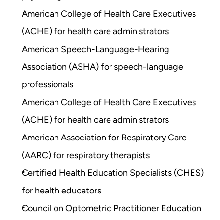
American College of Health Care Executives 
(ACHE) for health care administrators
American Speech-Language-Hearing 
Association (ASHA) for speech-language 
professionals
American College of Health Care Executives 
(ACHE) for health care administrators
American Association for Respiratory Care 
(AARC) for respiratory therapists
Certified Health Education Specialists (CHES) 
for health educators
Council on Optometric Practitioner Education 