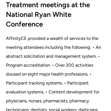
Treatment meetings at the 
National Ryan White 
Conference
AffinityCE provided a wealth of services to the 
meeting attendees including the following: • An 
abstract solicitation and management system. • 
Program accreditation. • Over 200 activities 
doused on eight major health professions. • 
Participant tracking systems. • Participant 
evaluation systems. • Content development for 
physicians, nurses, pharmacists, pharmacy 
technicians, dentists, social workers, dieticians 