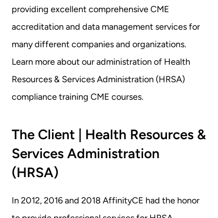
providing excellent comprehensive CME 
accreditation and data management services for 
many different companies and organizations. 
Learn more about our administration of Health 
Resources & Services Administration (HRSA) 
compliance training CME courses.
The Client | Health Resources & 
Services Administration 
(HRSA)
In 2012, 2016 and 2018 AffinityCE had the honor 