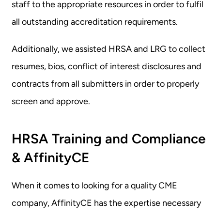
staff to the appropriate resources in order to fulfil 
all outstanding accreditation requirements.
Additionally, we assisted HRSA and LRG to collect 
resumes, bios, conflict of interest disclosures and 
contracts from all submitters in order to properly 
screen and approve.
HRSA Training and Compliance 
& AffinityCE
When it comes to looking for a quality CME 
company, AffinityCE has the expertise necessary 