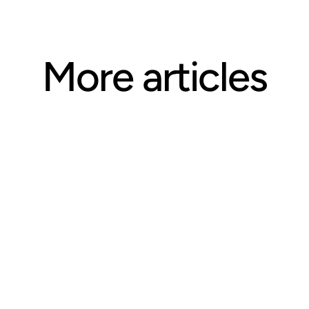
More articles
ARTICLE
Questions CE Providers Should 
Ask Before Selecting an 
Accreditation Body