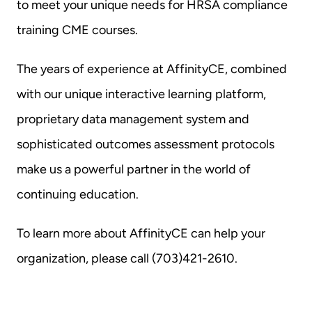
to meet your unique needs for HRSA compliance 
training CME courses.
The years of experience at AffinityCE, combined 
with our unique interactive learning platform, 
proprietary data management system and 
sophisticated outcomes assessment protocols 
make us a powerful partner in the world of 
continuing education.
To learn more about AffinityCE can help your 
organization, please call (703)421-2610.