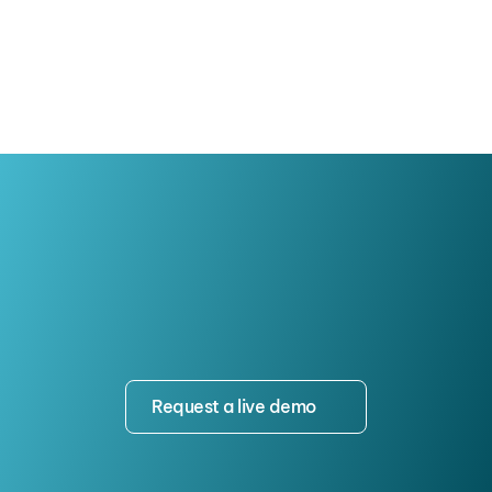
Attendance, Trust, and Program 
Growth
Request a live demo