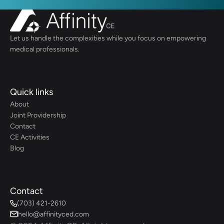
Let us handle the complexities while you focus on empowering 
medical professionals.
Quick links
About
Joint Providership
Contact
CE Activities
Blog
Contact
(703) 421-2610
hello@affinityced.com