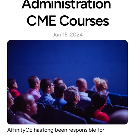
Administration 
CME Courses
Jun 15, 2024
AffinityCE has long been responsible for 