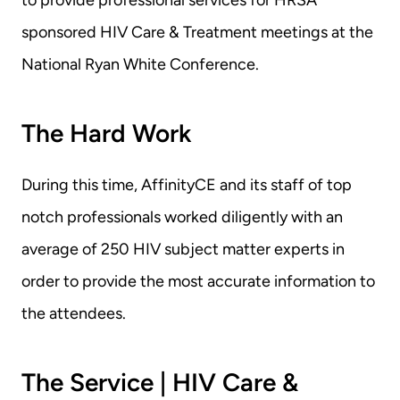
to provide professional services for HRSA 
sponsored HIV Care & Treatment meetings at the 
National Ryan White Conference.
The Hard Work
During this time, AffinityCE and its staff of top 
notch professionals worked diligently with an 
average of 250 HIV subject matter experts in 
order to provide the most accurate information to 
the attendees.
The Service | HIV Care & 