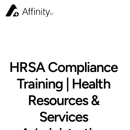
BLOG
HRSA Compliance 
Training | Health 
Resources & 
Services 