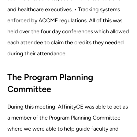
and healthcare executives. • Tracking systems 
enforced by ACCME regulations. All of this was 
held over the four day conferences which allowed 
each attendee to claim the credits they needed 
during their attendance.
The Program Planning 
Committee
During this meeting, AffinityCE was able to act as 
a member of the Program Planning Committee 
where we were able to help guide faculty and 