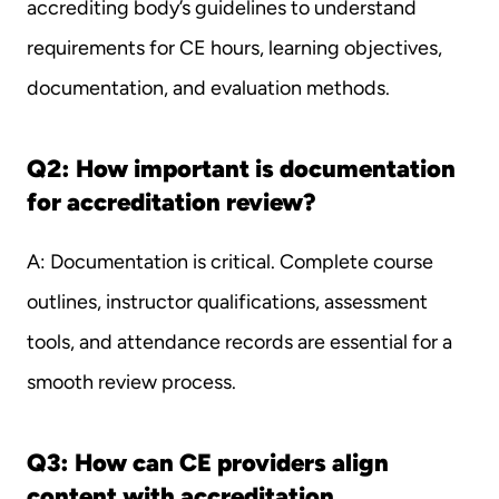
accrediting body’s guidelines to understand 
requirements for CE hours, learning objectives, 
documentation, and evaluation methods.
Q2: How important is documentation 
for accreditation review?
A: Documentation is critical. Complete course 
outlines, instructor qualifications, assessment 
tools, and attendance records are essential for a 
smooth review process.
Q3: How can CE providers align 
content with accreditation 