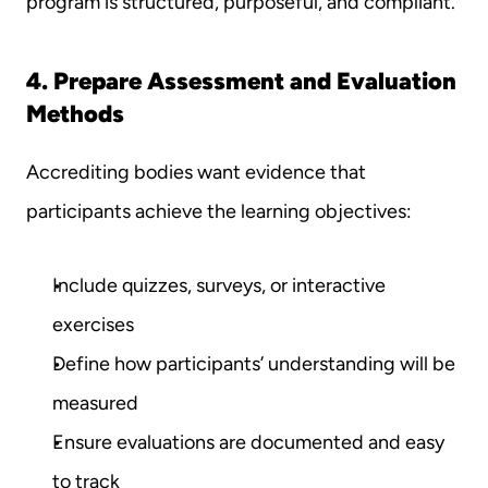
program is structured, purposeful, and compliant.
4. Prepare Assessment and Evaluation 
Methods
Accrediting bodies want evidence that 
participants achieve the learning objectives:
Include quizzes, surveys, or interactive 
exercises
Define how participants’ understanding will be 
measured
Ensure evaluations are documented and easy 
to track