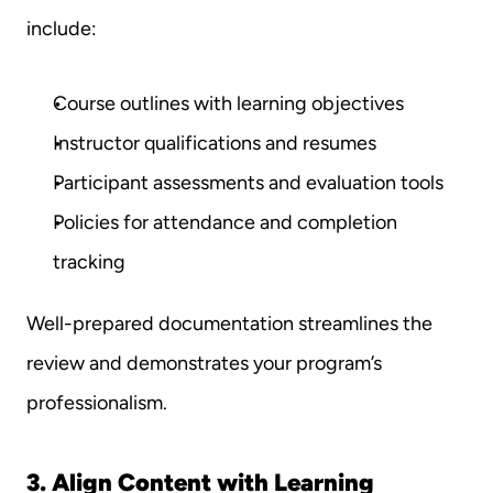
include:
Course outlines with learning objectives
Instructor qualifications and resumes
Participant assessments and evaluation tools
Policies for attendance and completion 
tracking
Well-prepared documentation streamlines the 
review and demonstrates your program’s 
professionalism.
3. Align Content with Learning 