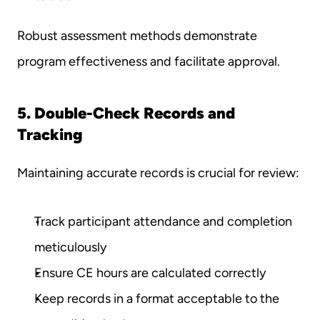
Robust assessment methods demonstrate 
program effectiveness and facilitate approval.
5. Double-Check Records and 
Tracking
Maintaining accurate records is crucial for review:
Track participant attendance and completion 
meticulously
Ensure CE hours are calculated correctly
Keep records in a format acceptable to the 