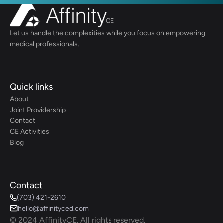
Let us handle the complexities while you focus on empowering 
medical professionals.
Quick links
About
Joint Providership
Contact
CE Activities
Blog
Contact
(703) 421-2610
hello@affinityced.com
© 2024 AffinityCE. All rights reserved.