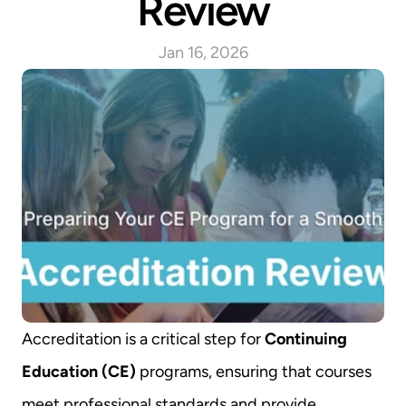
Review
Jan 16, 2026
Accreditation is a critical step for 
Continuing 
Education (CE)
 programs, ensuring that courses 
meet professional standards and provide 