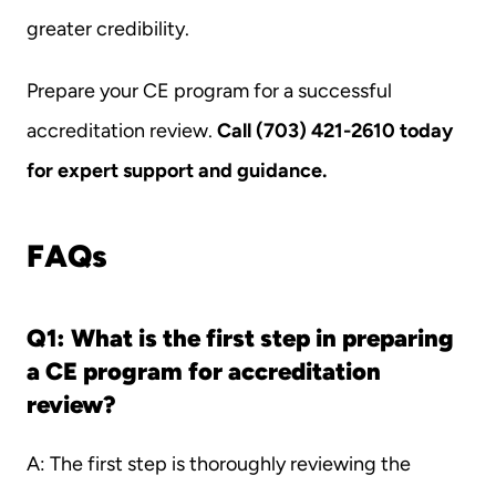
greater credibility.
Prepare your CE program for a successful 
accreditation review. 
Call (703) 421-2610 today 
for expert support and guidance.
FAQs
Q1: What is the first step in preparing 
a CE program for accreditation 
review?
A: The first step is thoroughly reviewing the 