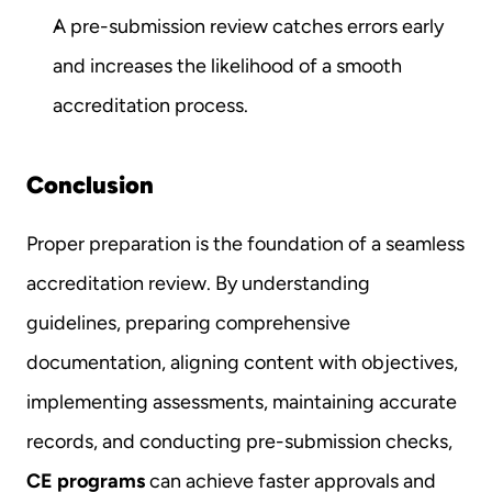
A pre-submission review catches errors early 
and increases the likelihood of a smooth 
accreditation process.
Conclusion
Proper preparation is the foundation of a seamless 
accreditation review. By understanding 
guidelines, preparing comprehensive 
documentation, aligning content with objectives, 
implementing assessments, maintaining accurate 
records, and conducting pre-submission checks, 
CE programs
 can achieve faster approvals and 