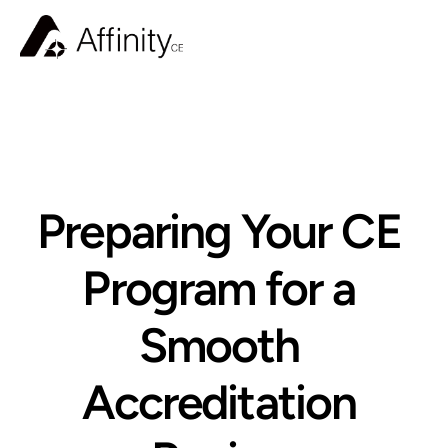
BLOG
Preparing Your CE 
Program for a 
Smooth 
Accreditation 