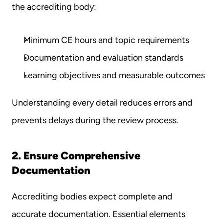
the accrediting body:
Minimum CE hours and topic requirements
Documentation and evaluation standards
Learning objectives and measurable outcomes
Understanding every detail reduces errors and 
prevents delays during the review process.
2. Ensure Comprehensive 
Documentation
Accrediting bodies expect complete and 
accurate documentation. Essential elements 