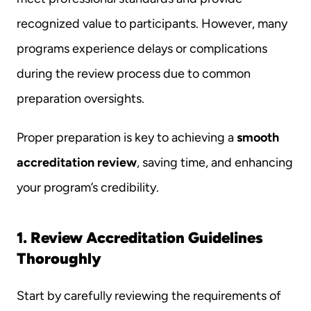
recognized value to participants. However, many 
programs experience delays or complications 
during the review process due to common 
preparation oversights.
Proper preparation is key to achieving a 
smooth 
accreditation review
, saving time, and enhancing 
your program’s credibility.
1. Review Accreditation Guidelines 
Thoroughly
Start by carefully reviewing the requirements of 