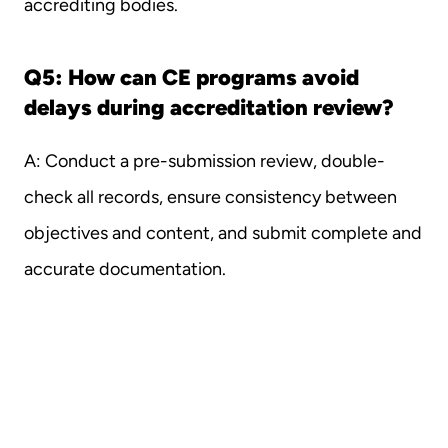
accrediting bodies.
Q5: How can CE programs avoid 
delays during accreditation review?
A: Conduct a pre-submission review, double-
check all records, ensure consistency between 
objectives and content, and submit complete and 
accurate documentation.