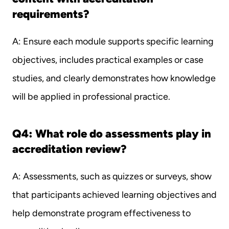
requirements?
A: Ensure each module supports specific learning 
objectives, includes practical examples or case 
studies, and clearly demonstrates how knowledge 
will be applied in professional practice.
Q4: What role do assessments play in 
accreditation review?
A: Assessments, such as quizzes or surveys, show 
that participants achieved learning objectives and 
help demonstrate program effectiveness to 