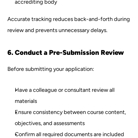
accrediting body
Accurate tracking reduces back-and-forth during 
review and prevents unnecessary delays.
6. Conduct a Pre-Submission Review
Before submitting your application:
Have a colleague or consultant review all 
materials
Ensure consistency between course content, 
objectives, and assessments
Confirm all required documents are included