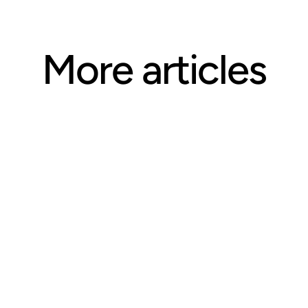
More articles
ARTICLE
Questions CE Providers Should 
Ask Before Selecting an 
Accreditation Body