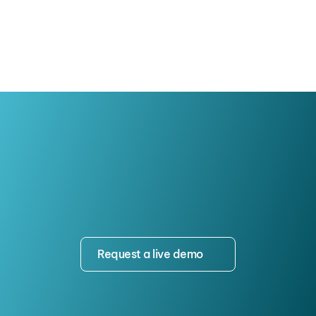
Growth
Request a live demo