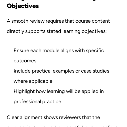
Objectives
A smooth review requires that course content 
directly supports stated learning objectives:
Ensure each module aligns with specific 
outcomes
Include practical examples or case studies 
where applicable
Highlight how learning will be applied in 
professional practice
Clear alignment shows reviewers that the 